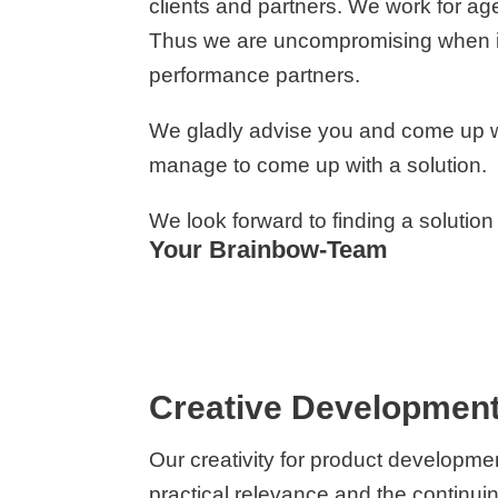
clients and partners. We work for a
Thus we are uncompromising when it c
performance partners.
We gladly advise you and come up wi
manage to come up with a solution.
We look forward to finding a solution
Your Brainbow-Team
Creative Development
Our creativity for product developme
practical relevance and the continu