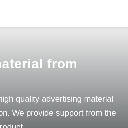
aterial from
igh quality advertising material
tion. We provide support from the
product.