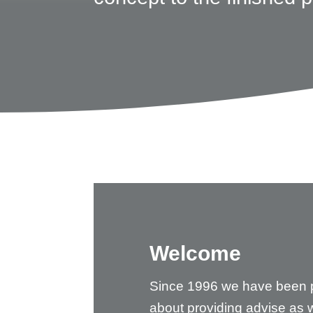
Welcome
Since 1996 we have been 
about providing advise as w