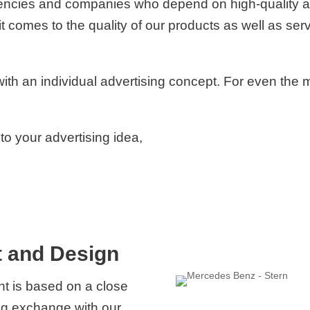
gencies and companies who depend on high-quality an
omes to the quality of our products as well as serv
th an individual advertising concept. For even the 
 to your advertising idea,
 and Design
nt is based on a close
ing exchange with our