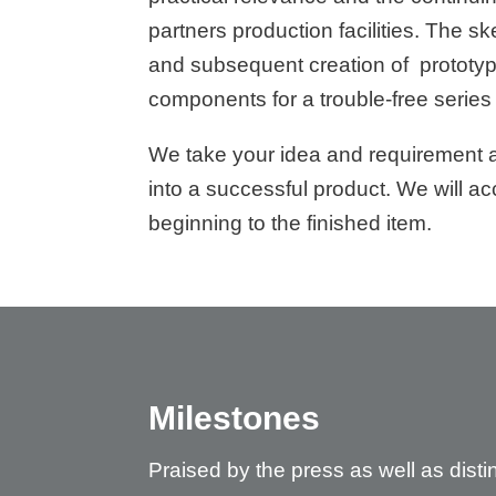
partners production facilities. The s
and subsequent creation of prototype
components for a trouble-free series
We take your idea and requirement a
into a successful product. We will 
beginning to the finished item.
Milestones
Praised by the press as well as dis