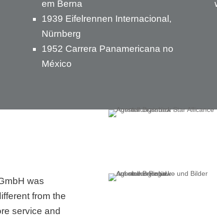
em Berna
1939 Eifelrennen Internacional,
Nürnberg
1952 Carrera Panamericana no
México
 GmbH was
ifferent from the
ore service and