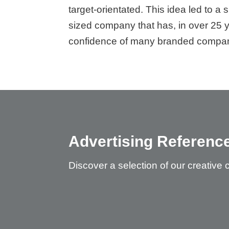
target-orientated. This idea led to a
sized company that has, in over 25 
confidence of many branded compan
Advertising Referenc
Discover a selection of our creative 