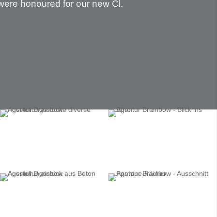
were honoured for our new Cl.