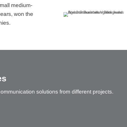
 small medium-
years, won the
ies.
es
communication solutions from different projects.