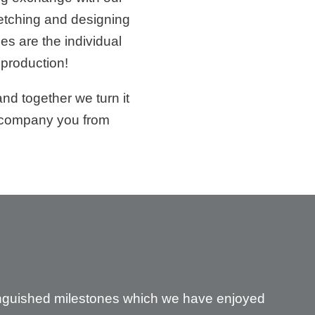
ketching and designing
s are the individual
 production!
nd together we turn it
accompany you from
tinguished milestones which we have enjoyed