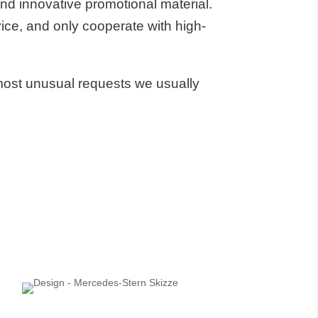
d innovative promotional material.
ice, and only cooperate with high-
most unusual requests we usually