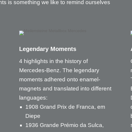
nts is something we like to remind ourselves
Legendary Moments
4 highlights in the history of
Mercedes-Benz. The legendary
moments adhered onto enamel-
magnets and translated into different
languages:
1908 Grand Prix de Franca, em
Diepe
1936 Grande Prémio da Sulca,