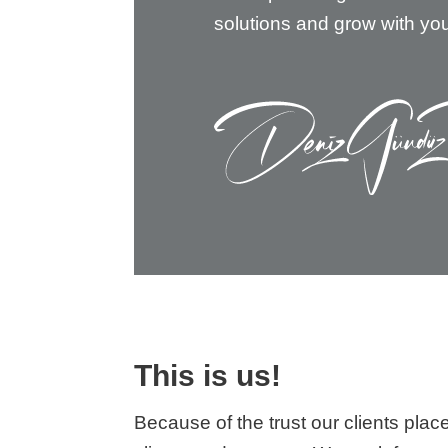
solutions and grow with yo
This is us!
Because of the trust our clients pla