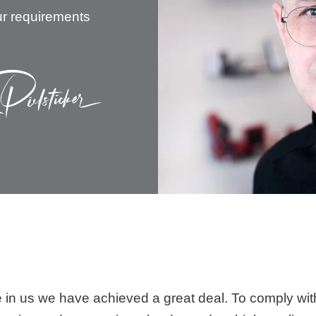
ur requirements
ce in us we have achieved a great deal. To comply wit