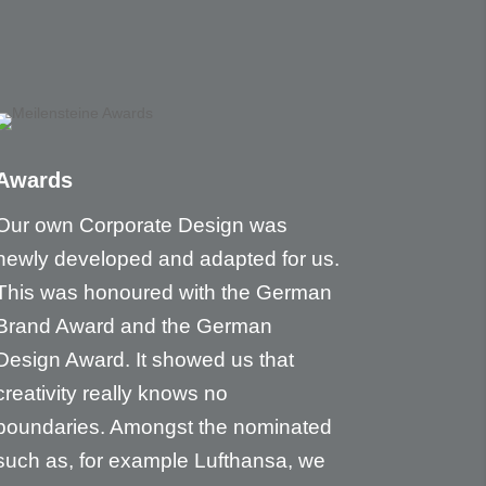
Awards
Our own Corporate Design was
newly developed and adapted for us.
This was honoured with the German
Brand Award and the German
Design Award. It showed us that
creativity really knows no
boundaries. Amongst the nominated
such as, for example Lufthansa, we