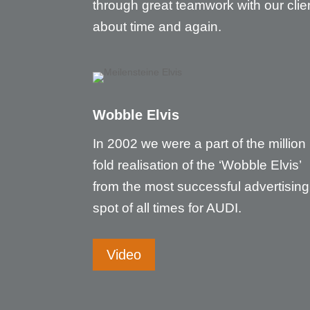
through great teamwork with our clie
about time and again.
Wobble Elvis
In 2002 we were a part of the million
fold realisation of the ‘Wobble Elvis’
from the most successful advertising
spot of all times for AUDI.
Video