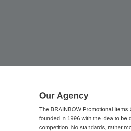
Our Agency
The BRAINBOW Promotional Items
founded in 1996 with the idea to be d
competition. No standards, rather m