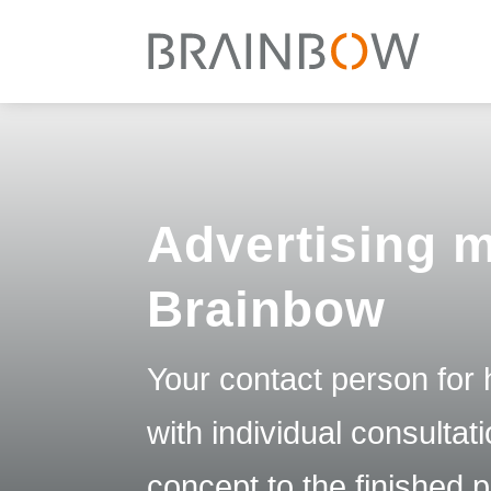
Advertising m
Brainbow
Your contact person for h
with individual consulta
concept to the finished 