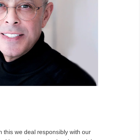
h this we deal responsibly with our