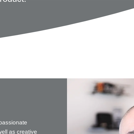
passionate
ell as creative